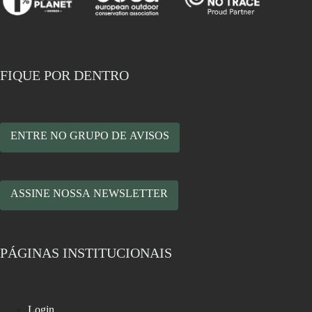
FIQUE POR DENTRO
ENTRE NO GRUPO DE AVISOS
ASSINE NOSSA NEWSLETTER
PÁGINAS INSTITUCIONAIS
Login