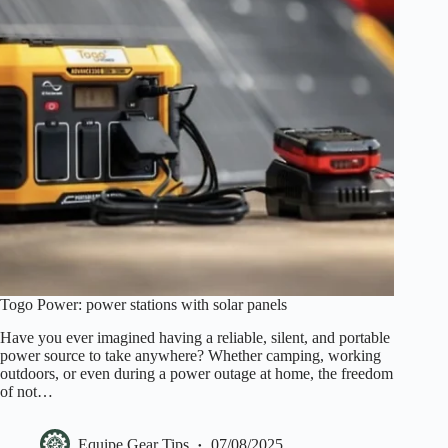
Togo Power: power stations with solar panels
Have you ever imagined having a reliable, silent, and portable
power source to take anywhere? Whether camping, working
outdoors, or even during a power outage at home, the freedom
of not…
Equipe Gear Tips
07/08/2025