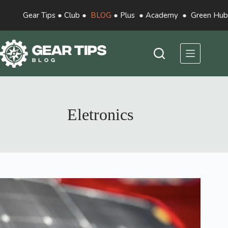
Gear Tips
●
Club
●
BLOG
●
Plus
●
Academy
●
Green Hub
Eletronics