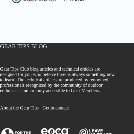
GEAR TIPS BLOG
Gear Tips Club blog articles and technical articles are
designed for you who believe there is always something new
to learn! The technical articles are produced by renowned
professionals recognized by the community of outdoor
enthusiasts and are only accessible to Gear Members.
About the Gear Tips
·
Get in contact