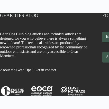
GEAR TIPS BLOG
FI
Gear Tips Club blog articles and technical articles are
E
designed for you who believe there is always something
new to learn! The technical articles are produced by
renowned professionals recognized by the community of
outdoor enthusiasts and are only accessible to Gear
Members.
A
About the Gear Tips
·
Get in contact
Todos os direitos reservados a Gear Tips Benefícios, Comércio e P
Ltda. Copyright © 2026