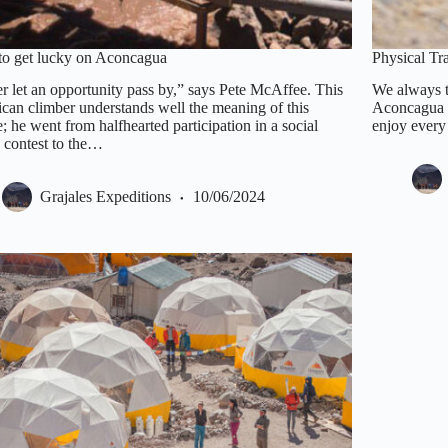
o get lucky on Aconcagua
Physical T
r let an opportunity pass by,” says Pete McAffee. This
We always te
can climber understands well the meaning of this
Aconcagua is
; he went from halfhearted participation in a social
enjoy every
 contest to the…
Grajales Expeditions
10/06/2024