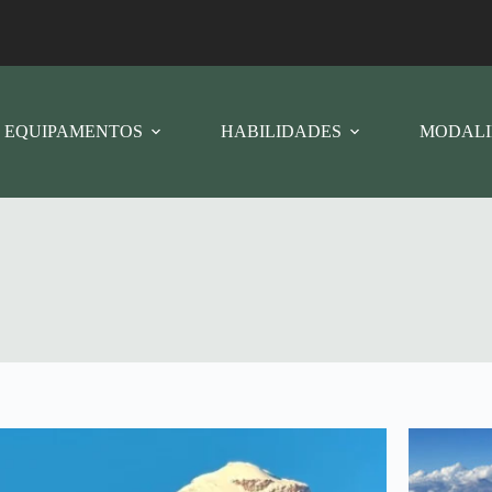
EQUIPAMENTOS
HABILIDADES
MODALI