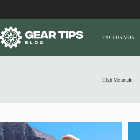
EXCLUSIVOS
High Mountain