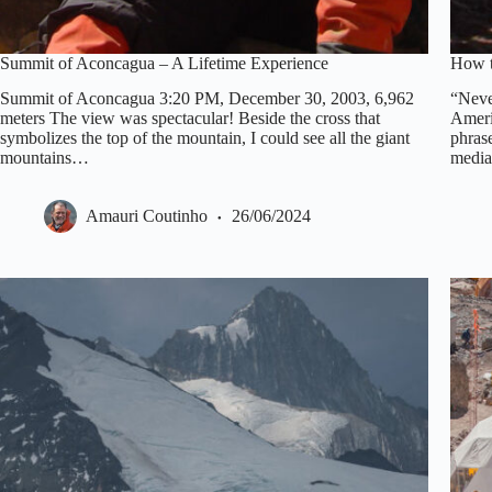
Summit of Aconcagua – A Lifetime Experience
How t
Summit of Aconcagua 3:20 PM, December 30, 2003, 6,962
“Neve
meters The view was spectacular! Beside the cross that
Ameri
symbolizes the top of the mountain, I could see all the giant
phrase
mountains…
media
Amauri Coutinho
26/06/2024