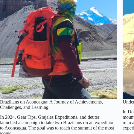
Brazilians on Aconcagua: A Journey of Achievements,
Under
Challenges, and Learning
In De
In 2024, Gear Tips, Grajales Expeditions, and deuter
mount
launched a campaign to take two Brazilians on an expedition
m in a
to Aconcagua. The goal was to reach the summit of the most
expe
iconic…