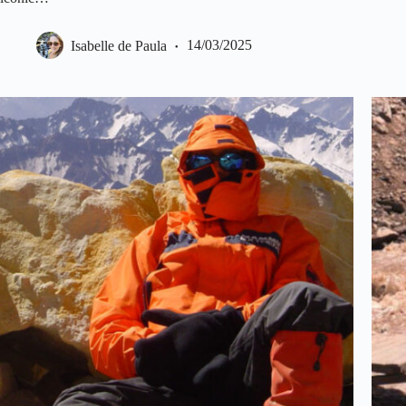
Isabelle de Paula
14/03/2025