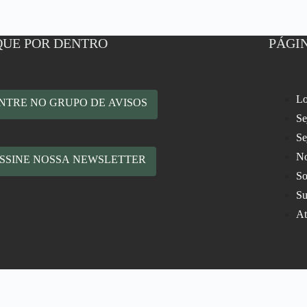
QUE POR DENTRO
PÁGIN
Lo
NTRE NO GRUPO DE AVISOS
Se
Se
No
SSINE NOSSA NEWSLETTER
So
Su
At
rodução de Eventos