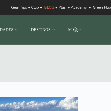
Gear Tips
●
Club
●
BLOG
●
Plus
●
Academy
●
Green Hub
DADES
DESTINOS
More