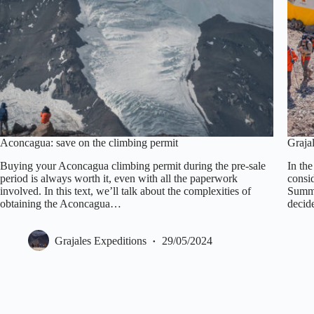
Aconcagua: save on the climbing permit
Graja
Buying your Aconcagua climbing permit during the pre-sale
In th
period is always worth it, even with all the paperwork
consi
involved. In this text, we’ll talk about the complexities of
Summi
obtaining the Aconcagua…
decide
Grajales Expeditions
29/05/2024