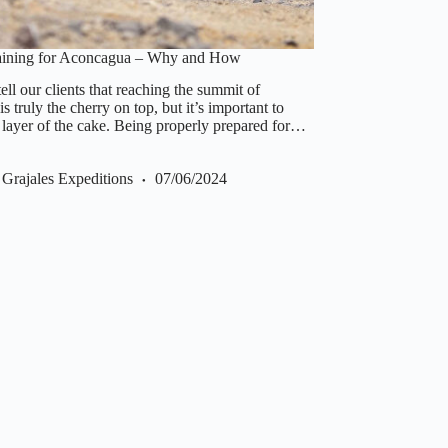
raining for Aconcagua – Why and How
ll our clients that reaching the summit of
 truly the cherry on top, but it’s important to
 layer of the cake. Being properly prepared for…
Grajales Expeditions
07/06/2024