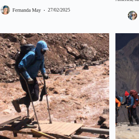
Fernanda May
27/02/2025