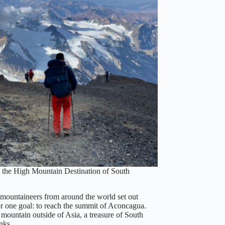
the High Mountain Destination of South
 mountaineers from around the world set out
or one goal: to reach the summit of Aconcagua.
mountain outside of Asia, a treasure of South
anks…