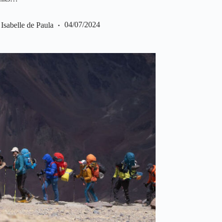
Isabelle de Paula
04/07/2024