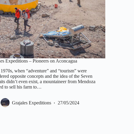
les Expeditions – Pioneers on Aconcagua
e 1970s, when “adventure” and “tourism” were
dered opposite concepts and the idea of the Seven
ts didn’t even exist, a mountaineer from Mendoza
d to sell his farm to…
Grajales Expeditions
27/05/2024