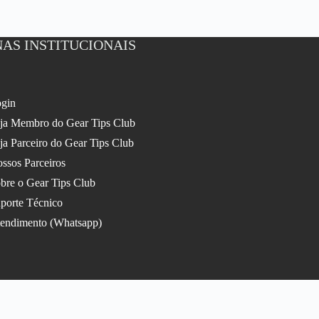
AS INSTITUCIONAIS
gin
ja Membro do Gear Tips Club
ja Parceiro do Gear Tips Club
ssos Parceiros
bre o Gear Tips Club
porte Técnico
endimento (Whatsapp)