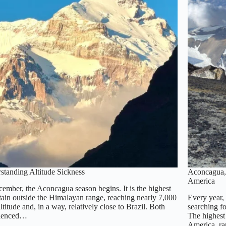
standing Altitude Sickness
Aconcagua, 
America
cember, the Aconcagua season begins. It is the highest
ain outside the Himalayan range, reaching nearly 7,000
Every year,
ltitude and, in a way, relatively close to Brazil. Both
searching f
rienced…
The highest 
America, r