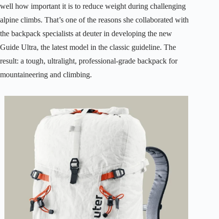
well how important it is to reduce weight during challenging
alpine climbs. That’s one of the reasons she collaborated with
the backpack specialists at deuter in developing the new
Guide Ultra, the latest model in the classic guideline. The
result: a tough, ultralight, professional-grade backpack for
mountaineering and climbing.