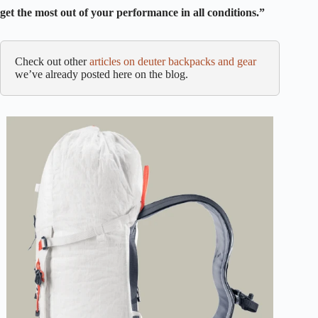
get the most out of your performance in all conditions.”
Check out other
articles on deuter backpacks and gear
we’ve already posted here on the blog.