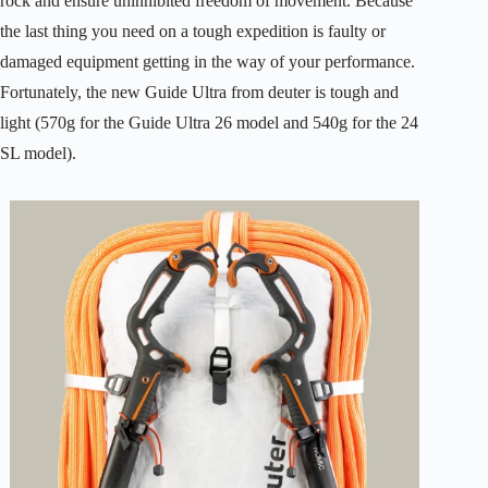
rock and ensure uninhibited freedom of movement. Because
the last thing you need on a tough expedition is faulty or
damaged equipment getting in the way of your performance.
Fortunately, the new Guide Ultra from deuter is tough and
light (570g for the Guide Ultra 26 model and 540g for the 24
SL model).