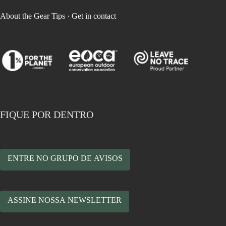
About the Gear Tips
·
Get in contact
FIQUE POR DENTRO
ENTRE NO GRUPO DE AVISOS
ASSINE NOSSA NEWSLETTER