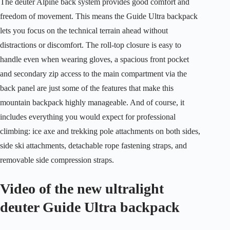
The deuter Alpine back system provides good comfort and
freedom of movement. This means the Guide Ultra backpack
lets you focus on the technical terrain ahead without
distractions or discomfort. The roll-top closure is easy to
handle even when wearing gloves, a spacious front pocket
and secondary zip access to the main compartment via the
back panel are just some of the features that make this
mountain backpack highly manageable. And of course, it
includes everything you would expect for professional
climbing: ice axe and trekking pole attachments on both sides,
side ski attachments, detachable rope fastening straps, and
removable side compression straps.
Video of the new ultralight
deuter Guide Ultra backpack