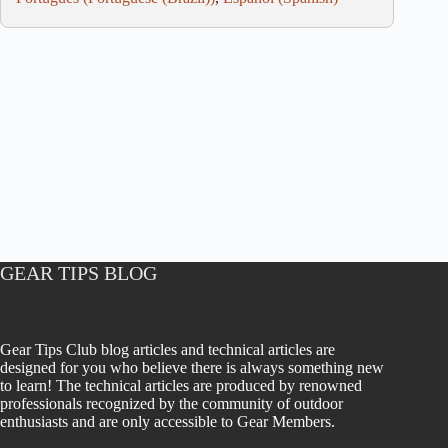
GEAR TIPS BLOG
Gear Tips Club blog articles and technical articles are
designed for you who believe there is always something new
to learn! The technical articles are produced by renowned
professionals recognized by the community of outdoor
enthusiasts and are only accessible to Gear Members.