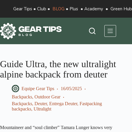
Gear Tips
●
Club
●
BLOG
●
Plus
●
Academy
●
Green Hub
Guide Ultra, the new ultralight
alpine backpack from deuter
Equipe Gear Tips
16/05/2025
Backpacks
,
Outdoor Gear
Backpacks
,
Deuter
,
Entrega Deuter
,
Fastpacking
backpacks
,
Ultralight
Mountaineer and “soul climber” Tamara Lunger knows very