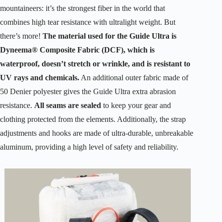
mountaineers: it’s the strongest fiber in the world that
combines high tear resistance with ultralight weight. But
there’s more!
The material used for the Guide Ultra is
Dyneema® Composite Fabric (DCF), which is
waterproof, doesn’t stretch or wrinkle, and is resistant to
UV rays and chemicals.
An additional outer fabric made of
50 Denier polyester gives the Guide Ultra extra abrasion
resistance.
All seams are sealed
to keep your gear and
clothing protected from the elements. Additionally, the strap
adjustments and hooks are made of ultra-durable, unbreakable
aluminum, providing a high level of safety and reliability.