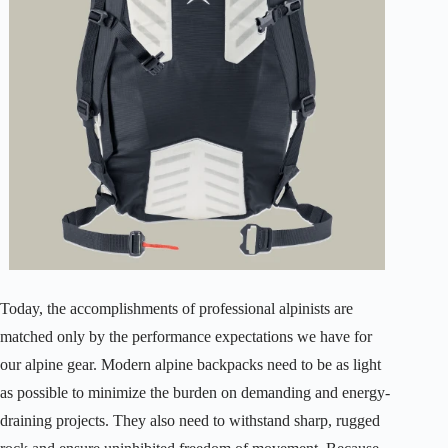
Today, the accomplishments of professional alpinists are
matched only by the performance expectations we have for
our alpine gear. Modern alpine backpacks need to be as light
as possible to minimize the burden on demanding and energy-
draining projects. They also need to withstand sharp, rugged