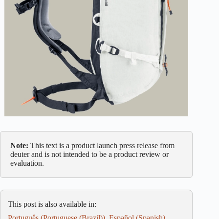
Note:
This text is a product launch press release from
deuter and is not intended to be a product review or
evaluation.
This post is also available in:
Português
(
Portuguese (Brazil)
)
Español
(
Spanish
)