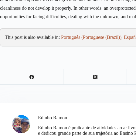
cleanliness do not develop it properly. In other words, an overprotect
opportunities for facing difficulties, dealing with the unknown, and m
This post is also available in:
Português
(
Portuguese (Brazil)
)
Españ
Edinho Ramon
Edinho Ramon é praticante de atividades ao ar li
e dedicou grande parte de sua trajetória ao Ensino