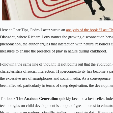
Here at Gear Tips, Pedro Lacaz wrote an
analysis of the book “Last C
Disorder
, where Richard Louv names the growing disconnection betwee
phenomenon, the author argues that interaction with natural resources is
measures to ensure the presence of play in nature during childhood.
Following the same line of thought, Haidt points out that the evolution o
characteristics of social interaction. Hyperconnectivity has become a pa
the excessive use of smartphones and social media. As a consequence, 
been affected, particularly in terms of sleep deprivation, the developme
The book
The Anxious Generation
quickly became a best-seller. Indee
technologies on child development is a topic of great interest to educa
his arguments on various scientific studies that correlate data. However