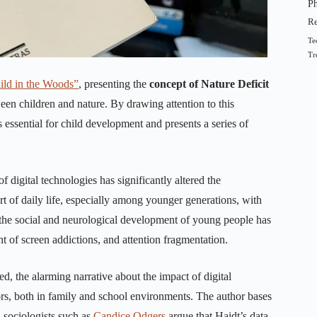
Ph
R
Te
Tr
hild in the Woods”
, presenting the
concept of Nature Deficit
n children and nature. By drawing attention to this
 essential for child development and presents a series of
f digital technologies has significantly altered the
rt of daily life, especially among younger generations, with
the social and neurological development of young people has
nt of screen addictions, and attention fragmentation.
d, the alarming narrative about the impact of digital
tors, both in family and school environments. The author bases
, sociologists such as
Candice Odgers
argue that Haidt’s data