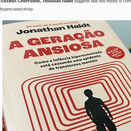
Anxious Generation, Jonathan Haidt
suggests that this reality is cor
hyperconnectivity.