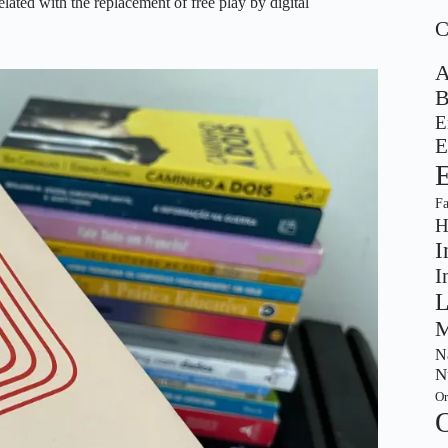
related with the replacement of free play by digital
A
B
E
E
F
H
I
I
L
M
Na
N
Or