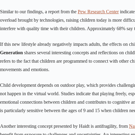
Similar to our findings, a report from the
Pew Research Center
indicate
overload brought by technologies, raising children today is more difficu
interfere with quality time with their children. Approximately 68% say 
If this new lifestyle already negatively impacts adults, the effects on c
Generation
shares several interesting concepts and reflections on chil
refers to the fact that children are programmed to connect with other ch
movements and emotions.
Child development depends on outdoor play, which provides challengi
not happen in the virtual world. Studies indicate that playing freely, espe
emotional connections between children and contributes to cognitive an
is particularly sensitive between the ages of 9 and 15 when children nee
Another interesting concept presented by Haidt is antifragility, from
Na
benefit from exposure to challenges and uncertainties. An interesting 