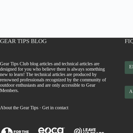
GEAR TIPS BLOG
FI
Gear Tips Club blog articles and technical articles are
E
designed for you who believe there is always something
new to learn! The technical articles are produced by
renowned professionals recognized by the community of
outdoor enthusiasts and are only accessible to Gear
Members.
A
About the Gear Tips
·
Get in contact