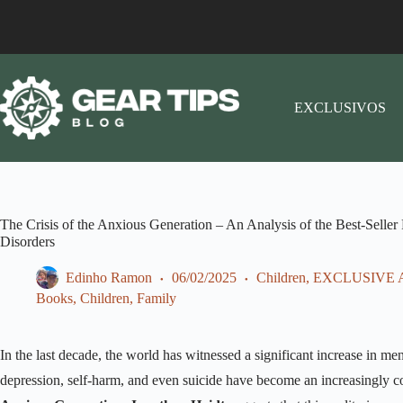
EXCLUSIVOS
The Crisis of the Anxious Generation – An Analysis of the Best-Seller
Disorders
Edinho Ramon
06/02/2025
Children
,
EXCLUSIVE 
Books
,
Children
,
Family
In the last decade, the world has witnessed a significant increase in m
depression, self-harm, and even suicide have become an increasingly