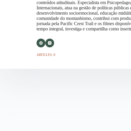
conteúdos atitudinais. Especialista em Psicopedago
Internacionais, atua na gestão de políticas pública
desenvolvimento socioemocional, educação midiática
comunidade do montanhismo, contribui com produç
jornada pela Pacific Crest Trail e os filmes dispo
tempo integral, investiga e compartilha como inseri
ARTICLES: 8