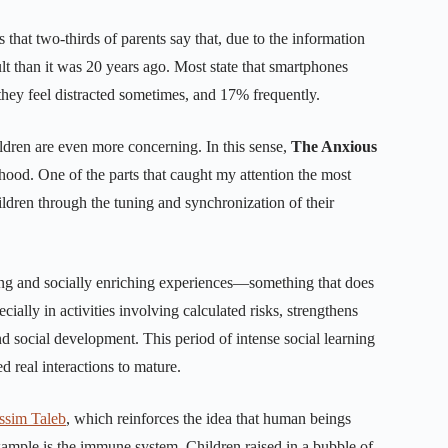
s that two-thirds of parents say that, due to the information
lt than it was 20 years ago. Most state that smartphones
they feel distracted sometimes, and 17% frequently.
hildren are even more concerning. In this sense,
The Anxious
dhood. One of the parts that caught my attention the most
ildren through the tuning and synchronization of their
ng and socially enriching experiences—something that does
cially in activities involving calculated risks, strengthens
d social development. This period of intense social learning
d real interactions to mature.
ssim Taleb
, which reinforces the idea that human beings
example is the immune system. Children raised in a bubble of