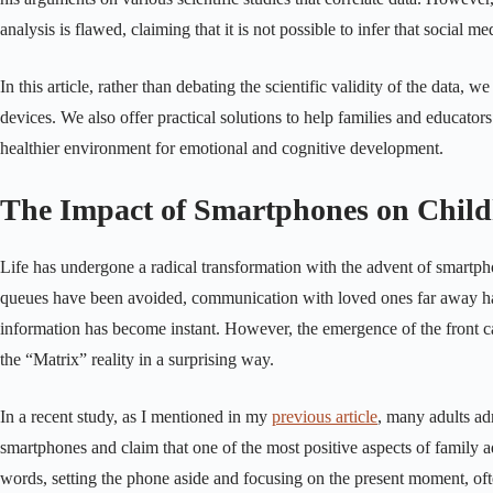
analysis is flawed, claiming that it is not possible to infer that social 
In this article, rather than debating the scientific validity of the data
devices. We also offer practical solutions to help families and educator
healthier environment for emotional and cognitive development.
The Impact of Smartphones on Chil
Life has undergone a radical transformation with the advent of smartp
queues have been avoided, communication with loved ones far away has 
information has become instant. However, the emergence of the front ca
the “Matrix” reality in a surprising way.
In a recent study, as I mentioned in my
previous article
, many adults adm
smartphones and claim that one of the most positive aspects of family ad
words, setting the phone aside and focusing on the present moment, of