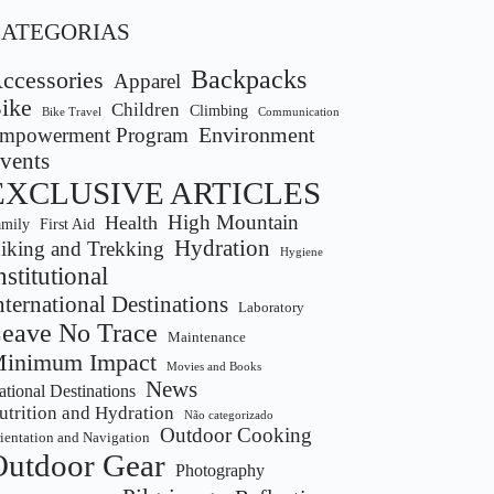
CATEGORIAS
Backpacks
ccessories
Apparel
ike
Children
Climbing
Bike Travel
Communication
Environment
mpowerment Program
vents
EXCLUSIVE ARTICLES
Health
High Mountain
amily
First Aid
Hydration
iking and Trekking
Hygiene
nstitutional
nternational Destinations
Laboratory
eave No Trace
Maintenance
inimum Impact
Movies and Books
News
tional Destinations
utrition and Hydration
Não categorizado
Outdoor Cooking
ientation and Navigation
Outdoor Gear
Photography