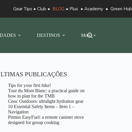
Gear Tips
●
Club
●
BLOG
●
Plus
●
Academy
●
Green Hub
DADES
DESTINOS
More
LTIMAS PUBLICAÇÕES
Tips for your first hike!
Tour du Mont Blanc: a practical guide on
how to plan for the TMB
Cnoc Outdoors: ultralight hydration gear
10 Essential Safety Items – Item 1 –
Navigation
Primus EasyFuel: a remote canister stove
designed for group cooking