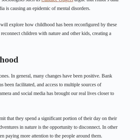
media is causing an epidemic of mental disorders.
, we will explore how childhood has been reconfigured by these
s reconnect children with nature and other kids, creating a
dhood
hones. In general, many changes have been positive. Bank
been facilitated, and access to multiple sources of
mera and social media has brought our real lives closer to
it that they spend a significant portion of their day on their
ventures in nature is the opportunity to disconnect. In other
ten paying more attention to the people around them.