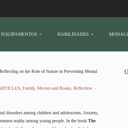
EQUIPAMENTOS
HABILIDADES
MODALI
Ú
 Reflecting on the Role of Nature in Preventing Mental
ARTICLES
,
Family
,
Movies and Books
,
Reflection
ental disorders among children and adolescents. Anxiety,
 common reality among young people. In the book
The