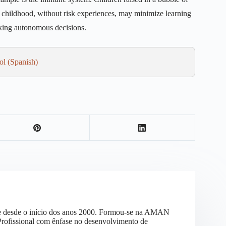
ed childhood, without risk experiences, may minimize learning
aking autonomous decisions.
ol
(
Spanish
)
vre desde o início dos anos 2000. Formou-se na AMAN
 Profissional com ênfase no desenvolvimento de