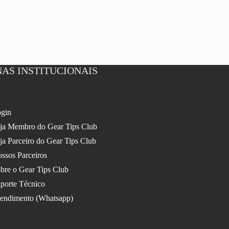
AS INSTITUCIONAIS
gin
ja Membro do Gear Tips Club
ja Parceiro do Gear Tips Club
ssos Parceiros
bre o Gear Tips Club
porte Técnico
endimento (Whatsapp)