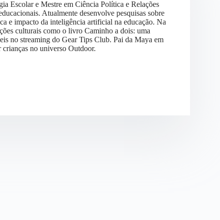
gia Escolar e Mestre em Ciência Política e Relações
s educacionais. Atualmente desenvolve pesquisas sobre
 e impacto da inteligência artificial na educação. Na
ões culturais como o livro Caminho a dois: uma
níveis no streaming do Gear Tips Club. Pai da Maya em
r crianças no universo Outdoor.