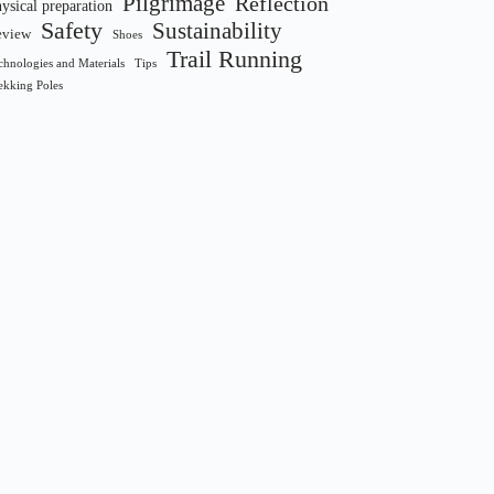
Pilgrimage
Reflection
ysical preparation
Safety
Sustainability
eview
Shoes
Trail Running
chnologies and Materials
Tips
ekking Poles