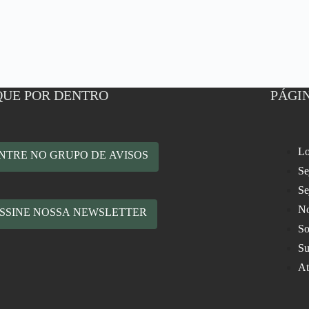
QUE POR DENTRO
PÁGIN
Lo
NTRE NO GRUPO DE AVISOS
Se
Se
No
SSINE NOSSA NEWSLETTER
So
Su
At